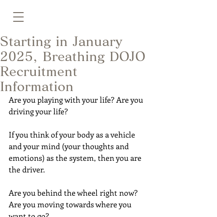
Starting in January
2025, Breathing DOJO
Recruitment
Information
Are you playing with your life? Are you 
driving your life?
If you think of your body as a vehicle 
and your mind (your thoughts and 
emotions) as the system, then you are 
the driver.
Are you behind the wheel right now?
Are you moving towards where you 
want to go?