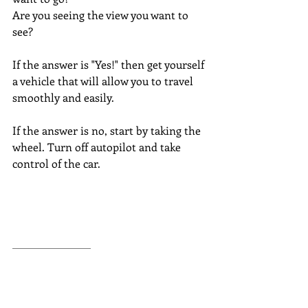
Are you seeing the view you want to 
see?
If the answer is "Yes!" then get yourself 
a vehicle that will allow you to travel 
smoothly and easily.
If the answer is no, start by taking the 
wheel. Turn off autopilot and take 
control of the car.