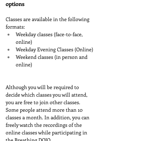
options
Classes are available in the following 
formats:
Weekday classes (face-to-face, 
online)
Weekday Evening Classes (Online)
Weekend classes (in person and 
online)
Although you will be required to 
decide which classes you will attend, 
you are free to join other classes. 
Some people attend more than 10 
classes a month. In addition, you can 
freely watch the recordings of the 
online classes while participating in 
the Breathing DOJO.