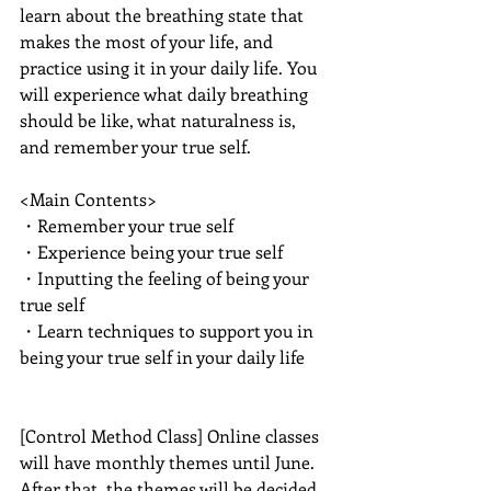
learn about the breathing state that 
makes the most of your life, and 
practice using it in your daily life. You 
will experience what daily breathing 
should be like, what naturalness is, 
and remember your true self.
<Main Contents>
・Remember your true self
・Experience being your true self
・Inputting the feeling of being your 
true self
・Learn techniques to support you in 
being your true self in your daily life
[Control Method Class] Online classes 
will have monthly themes until June. 
After that, the themes will be decided 