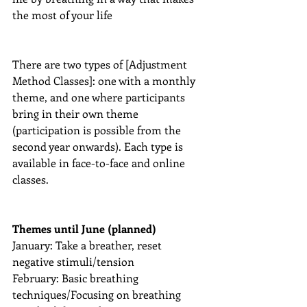
the most of your life
There are two types of [Adjustment 
Method Classes]: one with a monthly 
theme, and one where participants 
bring in their own theme 
(participation is possible from the 
second year onwards). Each type is 
available in face-to-face and online 
classes.
Themes until June (planned)
January: Take a breather, reset 
negative stimuli/tension
February: Basic breathing 
techniques/Focusing on breathing