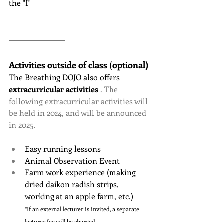
the "I"
Activities outside of class (optional)
The Breathing DOJO
also offers
extracurricular activities
 . The 
following extracurricular activities will 
be held in 2024, and will be announced 
in 2025.
Easy running lessons
Animal Observation Event
Farm work experience (making 
dried daikon radish strips, 
working at an apple farm, etc.)
*If an external lecturer is invited, a separate 
lecturer fee will be charged.