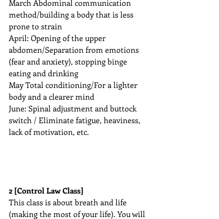
March Abdominal communication 
method/building a body that is less 
prone to strain
April: Opening of the upper 
abdomen/Separation from emotions 
(fear and anxiety), stopping binge 
eating and drinking
May Total conditioning/For a lighter 
body and a clearer mind
June: Spinal adjustment and buttock 
switch / Eliminate fatigue, heaviness, 
lack of motivation, etc.
2 [Control Law Class]
This class is about breath and life 
(making the most of your life). You will 