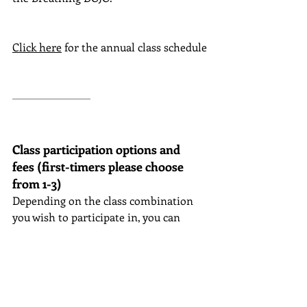
Click here
for the annual class schedule
Class participation options and 
fees (first-timers please choose 
from 1-3)
Depending on the class combination 
you wish to participate in, you can 
choose from the following options:
Adjustment method theme class
Tuition:
224,000 yen
(17,000 yen x 
12 months + tax)