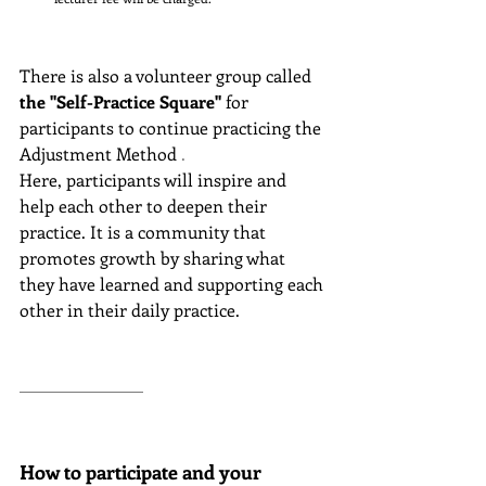
There is also a volunteer group called
the "Self-Practice Square"
for 
participants to continue practicing the 
Adjustment Method
 .
Here, participants will inspire and 
help each other to deepen their 
practice. It is a community that 
promotes growth by sharing what 
they have learned and supporting each 
other in their daily practice.
How to participate and your 