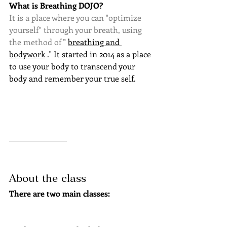
What is Breathing DOJO?
It is a place where you can "optimize 
yourself" through your breath, using 
the method of 
"
breathing and 
bodywork
." It started in 2014 as a place 
to use your body to transcend your 
body and remember your true self.
About the class
There are two main classes: