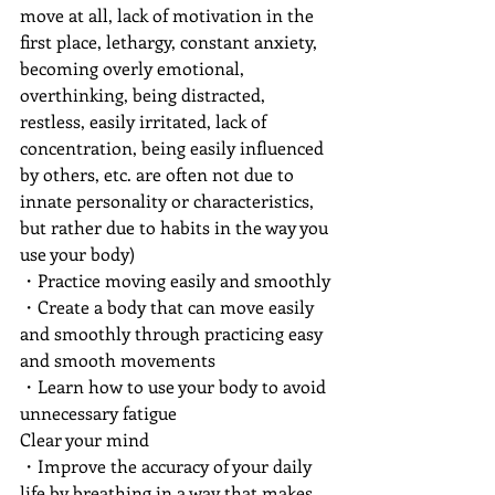
move at all, lack of motivation in the 
first place, lethargy, constant anxiety, 
becoming overly emotional, 
overthinking, being distracted, 
restless, easily irritated, lack of 
concentration, being easily influenced 
by others, etc. are often not due to 
innate personality or characteristics, 
but rather due to habits in the way you 
use your body)
・Practice moving easily and smoothly
・Create a body that can move easily 
and smoothly through practicing easy 
and smooth movements
・Learn how to use your body to avoid 
unnecessary fatigue
Clear your mind
・Improve the accuracy of your daily 
life by breathing in a way that makes 