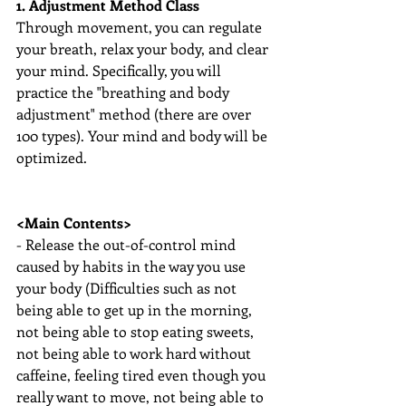
1. Adjustment Method Class
Through movement, you can regulate 
your breath, relax your body, and clear 
your mind. Specifically, you will 
practice the "breathing and body 
adjustment" method (there are over 
100 types). Your mind and body will be 
optimized.
<Main Contents>
- Release the out-of-control mind 
caused by habits in the way you use 
your body (Difficulties such as not 
being able to get up in the morning, 
not being able to stop eating sweets, 
not being able to work hard without 
caffeine, feeling tired even though you 
really want to move, not being able to 