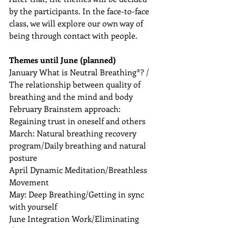
by the participants. In the face-to-face 
class, we will explore our own way of 
being through contact with people.
Themes until June (planned)
January What is Neutral Breathing®️? / 
The relationship between quality of 
breathing and the mind and body
February Brainstem approach: 
Regaining trust in oneself and others
March: Natural breathing recovery 
program/Daily breathing and natural 
posture
April Dynamic Meditation/Breathless 
Movement
May: Deep Breathing/Getting in sync 
with yourself
June Integration Work/Eliminating 