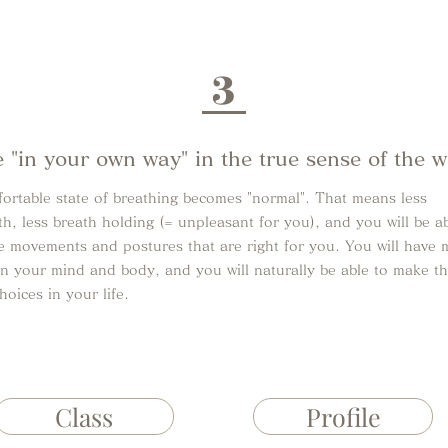
3
e "in your own way" in the true sense of the 
ortable state of breathing becomes "normal". That means less
th, less breath holding (= unpleasant for you), and you will be ab
e movements and postures that are right for you. You will have 
n your mind and body, and you will naturally be able to make t
choices in your life.
Class
Profile