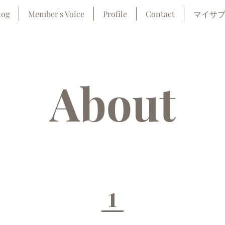
log
Member's Voice
Profile
Contact
マイサ
About
1