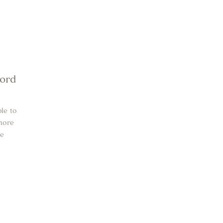
word
le to
more
he