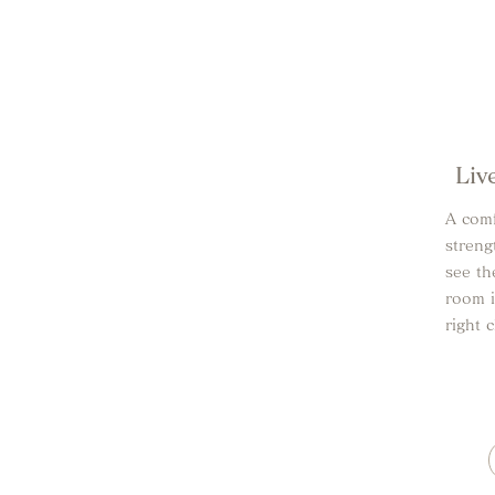
Liv
A comf
streng
see th
room i
right 