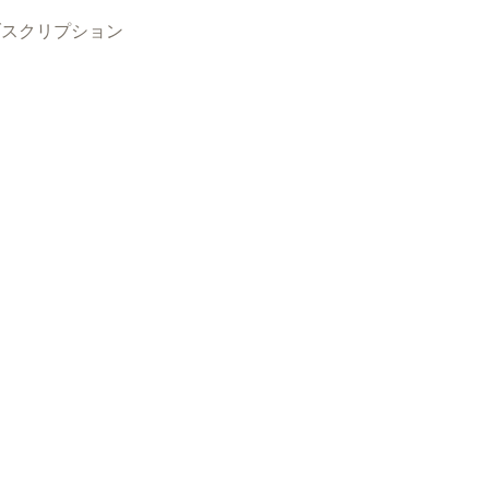
ブスクリプション