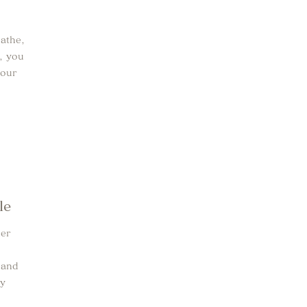
eathe,
e, you
your
le
her
 and
dy