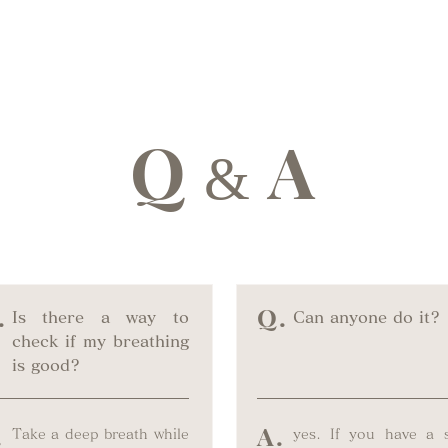
Q
A
&
.
Q.
Is there a way to
Can anyone do it?
check if my breathing
is good?
.
A.
Take a deep breath while
yes. If you have a st