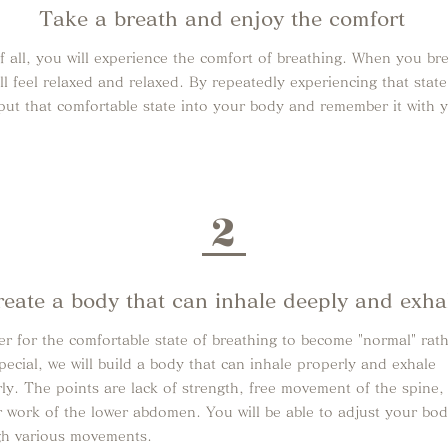
Take a breath and enjoy the comfort
of all, you will experience the comfort of breathing. When you br
ll feel relaxed and relaxed. By repeatedly experiencing that stat
put that comfortable state into your body and remember it with 
2
reate a body that can inhale deeply and exha
er for the comfortable state of breathing to become "normal" rat
pecial, we will build a body that can inhale properly and exhale
ly. The points are lack of strength, free movement of the spine,
 work of the lower abdomen. You will be able to adjust your bo
gh various movements.