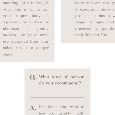
standing. At this time, if
body and are not g
your chin is facing up,
at exercising, there i
your upper body is
problem. It has a w
squeezed, your chest or
range of ages and
abdomen is greatly
practiced by people
swollen, or your arms
their 20s and 60s.
are separated from your
sides, this is a danger
signal.
Q.
What kind of person
do you recommend?
A.
For those who want to
live comfortably both