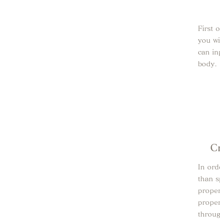
First 
you wi
can in
body.
C
In ord
than s
proper
proper
throu