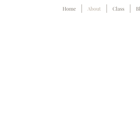
Home
About
Class
B