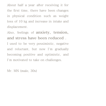
About half a year after receiving it for
the first time, there have been changes
in physical condition such as weight
loss of 10 kg and increase in intake and
displacement.
anxiety, tension,
Also,
feelings of
and stress have been reduced
.
I used to be very pessimistic, negative
and reluctant, but now I'm gradually
becoming positive and optimistic, and
I'm motivated to take on challenges.
Mr. MN (male, 30s)
It is often said that breathing is
important, but I feel that this is the first
time I have learned how to take care of