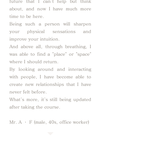
future that I can't help but think
about, and now I have much more
time to be here.
Being such a person will sharpen
your physical sensations and
improve your intuition.
And above all, through breathing, I
was able to find a "place" or "space"
where I should return.
By looking around and interacting
with people, I have become able to
create new relationships that I have
never felt before.
What's more, it's still being updated
after taking the course.
Mr. A ・ F (male, 40s, office worker)