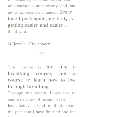
unconscious sounds clearly, and that
Every
my consciousness changed.
time I participate, my body is
getting easier and easier
.
thank you!
M (female, 30s, dancer)
not just a
This course is
breathing course, but a
course to learn how to live
through breathing
.
Through this breath, I was able to
gain a new way of facing myself.
Immediately, I tend to think about
the past that I have finished and the