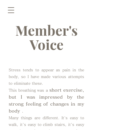
Member's
Voice
Stress tends to appear as pain in the
body, so I have made various attempts
to eliminate these.
short exercise,
This breathing was a
but I was impressed by the
strong feeling of changes in my
body
.
Many things are different. It's easy to
walk, it's easy to climb stairs, it's easy