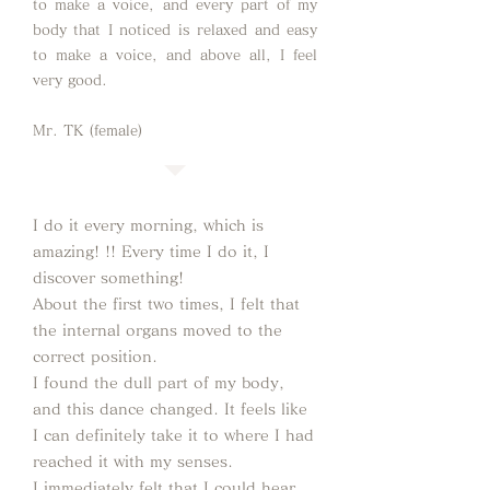
to make a voice, and every part of my
body that I noticed is relaxed and easy
to make a voice, and above all, I feel
very good.
Mr. TK (female)
I do it every morning, which is
amazing! !! Every time I do it, I
discover something!
About the first two times, I felt that
the internal organs moved to the
correct position.
I found the dull part of my body,
and this dance changed. It feels like
I can definitely take it to where I had
reached it with my senses.
I immediately felt that I could hear