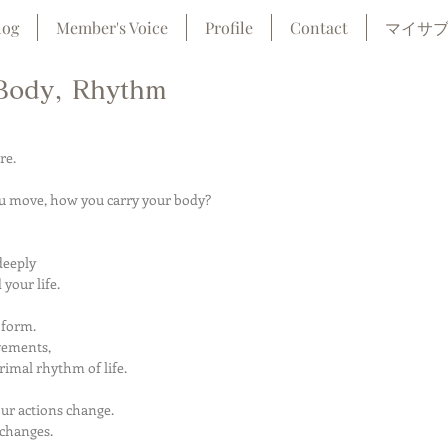
log
Member's Voice
Profile
Contact
マイサ
Body, Rhythm
re.
u move, how you carry your body?
deeply
your life.
 form.
vements,
imal rhythm of life.
r actions change.
 changes.