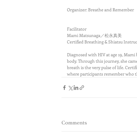
Organizer: Breathe and Remember
Facilitator
Mami Matsunaga／松永真美
Certified Breathing & Shiatsu Instr
Diagnosed with HIV at age 19, Mami b
body. Through this journey, she cam
breath is the very pulse of life. Cert
where participants remember who t
Comments