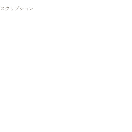
ブスクリプション