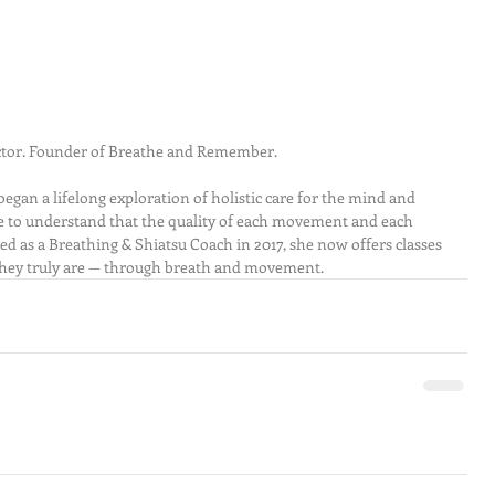
uctor. Founder of Breathe and Remember.
egan a lifelong exploration of holistic care for the mind and 
e to understand that the quality of each movement and each 
ified as a Breathing & Shiatsu Coach in 2017, she now offers classes 
hey truly are — through breath and movement.