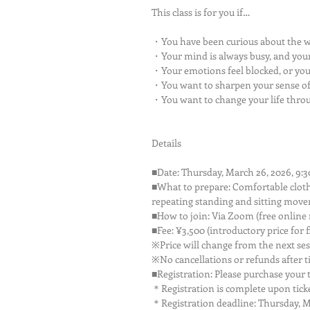
This class is for you if…
・You have been curious about the w
・Your mind is always busy, and your
・Your emotions feel blocked, or yo
・You want to sharpen your sense of 
・You want to change your life thro
Details
■Date: Thursday, March 26, 2026, 9:3
■What to prepare: Comfortable clothi
repeating standing and sitting move
■How to join: Via Zoom (free online m
■Fee: ¥3,500 (introductory price for f
※Price will change from the next se
※No cancellations or refunds after t
■Registration: Please purchase your ti
＊Registration is complete upon ticke
＊Registration deadline: Thursday, Ma