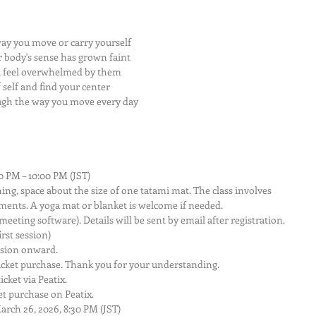
ay you move or carry yourself
 body's sense has grown faint
u feel overwhelmed by them
self and find your center
ugh the way you move every day
0 PM – 10:00 PM (JST)
ng, space about the size of one tatami mat. The class involves 
ments. A yoga mat or blanket is welcome if needed.
eeting software). Details will be sent by email after registration.
irst session)
ssion onward.
icket purchase. Thank you for your understanding.
cket via Peatix.
t purchase on Peatix.
rch 26, 2026, 8:30 PM (JST)