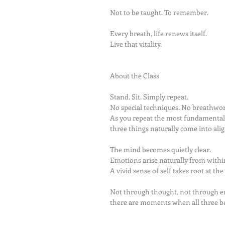
Not to be taught. To remember.
Every breath, life renews itself.
Live that vitality.
About the Class
Stand. Sit. Simply repeat.
No special techniques. No breathwor
As you repeat the most fundamenta
three things naturally come into al
The mind becomes quietly clear.
Emotions arise naturally from withi
A vivid sense of self takes root at the
Not through thought, not through e
there are moments when all three 