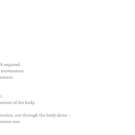
k required.
l movements,
ignment.
n.
 center of the body.
motion, not through the body alone —
become one.