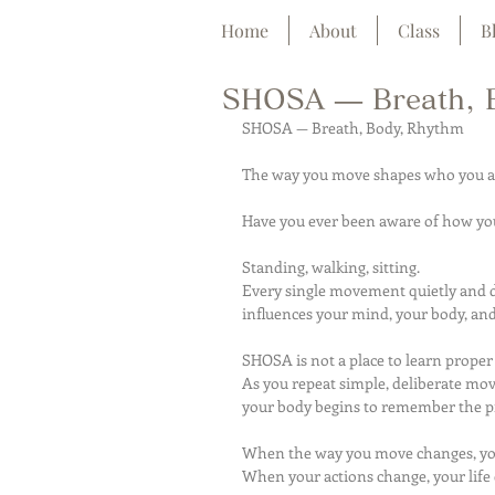
Home
About
Class
B
SHOSA — Breath, 
SHOSA — Breath, Body, Rhythm
The way you move shapes who you a
Have you ever been aware of how yo
Standing, walking, sitting.
Every single movement quietly and 
influences your mind, your body, and 
SHOSA is not a place to learn proper
As you repeat simple, deliberate mo
your body begins to remember the pr
When the way you move changes, you
When your actions change, your life